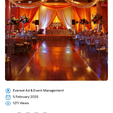
Everest Ad & Event Management
5 February 2025
1271 Views