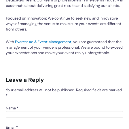
Dedicated Team:
Our team of professionals in the events industry is
passionate about delivering great results and satisfying our clients.
Focused on Innovation:
We continue to seek new and innovative
ways of managing the venue to make sure your events are different
from others.
With
Everest Ad & Event Management
, you are guaranteed that the
management of your venue is professional. We are bound to exceed
your expectations and make your event really unforgettable.
Leave a Reply
Your email address will not be published.
Required fields are marked
*
Name
*
Email
*