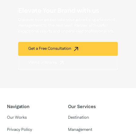
Elevate Your Brand with us
Discover how we can take your advertising and event
management to the next level. Partner with us for
exceptional results and unparalleled professionalism.
Get a Free Consultation
View our Works
Navigation
Our Services
Our Works
Destination
Privacy Policy
Management