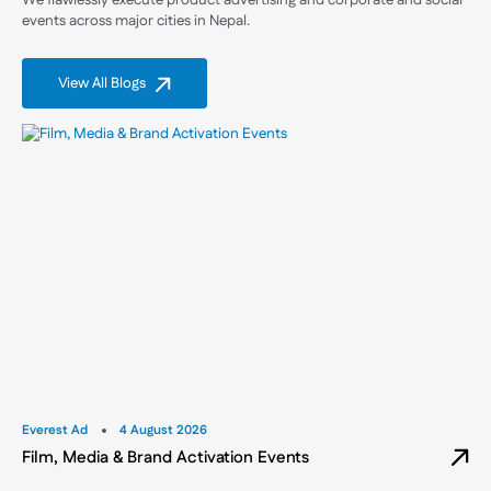
We flawlessly execute product advertising and corporate and social
events across major cities in Nepal.
View All Blogs
Everest Ad
4 August 2026
Film, Media & Brand Activation Events