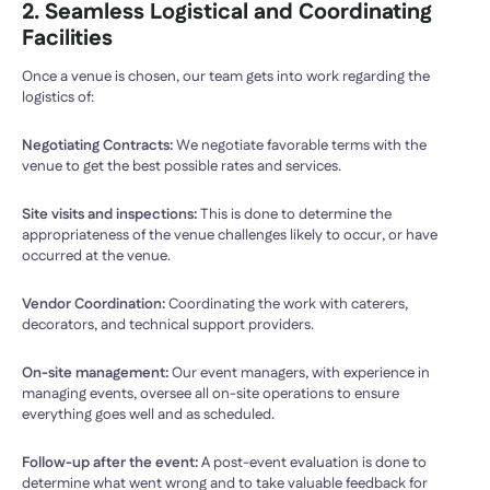
2. Seamless Logistical and Coordinating
Facilities
Once a venue is chosen, our team gets into work regarding the
logistics of:
Negotiating Contracts:
We negotiate favorable terms with the
venue to get the best possible rates and services.
Site visits and inspections:
This is done to determine the
appropriateness of the venue challenges likely to occur, or have
occurred at the venue.
Vendor Coordination:
Coordinating the work with caterers,
decorators, and technical support providers.
On-site management:
Our event managers, with experience in
managing events, oversee all on-site operations to ensure
everything goes well and as scheduled.
Follow-up after the event:
A post-event evaluation is done to
determine what went wrong and to take valuable feedback for