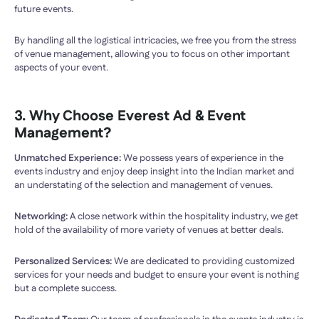
future events.
By handling all the logistical intricacies, we free you from the stress
of venue management, allowing you to focus on other important
aspects of your event.
3. Why Choose Everest Ad & Event
Management?
Unmatched Experience:
We possess years of experience in the
events industry and enjoy deep insight into the Indian market and
an understating of the selection and management of venues.
Networking:
A close network within the hospitality industry, we get
hold of the availability of more variety of venues at better deals.
Personalized Services:
We are dedicated to providing customized
services for your needs and budget to ensure your event is nothing
but a complete success.