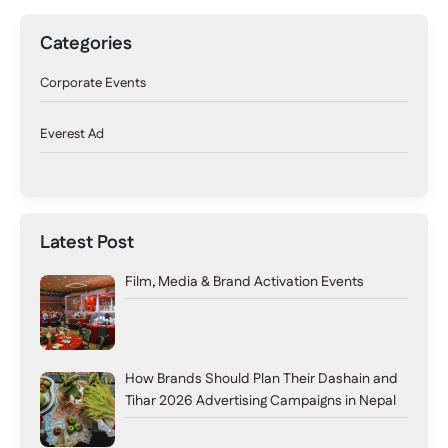
Categories
Corporate Events
Everest Ad
Latest Post
Film, Media & Brand Activation Events
How Brands Should Plan Their Dashain and
Tihar 2026 Advertising Campaigns in Nepal