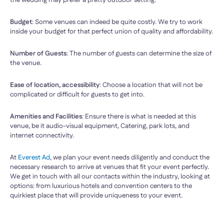
the wedding may prefer a pretty outdoor setting.
Budget
: Some venues can indeed be quite costly. We try to work
inside your budget for that perfect union of quality and affordability.
Number of Guests
: The number of guests can determine the size of
the venue.
Ease of location, accessibility
: Choose a location that will not be
complicated or difficult for guests to get into.
Amenities and Facilities
: Ensure there is what is needed at this
venue, be it audio-visual equipment, Catering, park lots, and
internet connectivity.
At
Everest Ad
, we plan your event needs diligently and conduct the
necessary research to arrive at venues that fit your event perfectly.
We get in touch with all our contacts within the industry, looking at
options: from luxurious hotels and convention centers to the
quirkiest place that will provide uniqueness to your event.