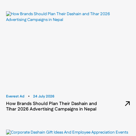
Everest Ad
24 July 2026
How Brands Should Plan Their Dashain and
Tihar 2026 Advertising Campaigns in Nepal