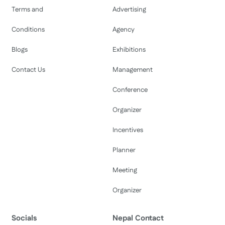
Terms and
Advertising
Conditions
Agency
Blogs
Exhibitions
Contact Us
Management
Conference
Organizer
Incentives
Planner
Meeting
Organizer
Socials
Nepal Contact