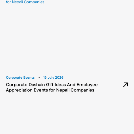
Corporate Events
15 July 2026
Corporate Dashain Gift Ideas And Employee
Appreciation Events for Nepali Companies