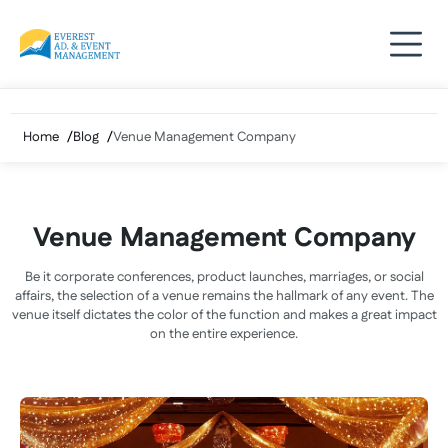
Skip
to
content
Home
Blog
Venue Management Company
Venue Management Company
Be it corporate conferences, product launches, marriages, or social
affairs, the selection of a venue remains the hallmark of any event. The
venue itself dictates the color of the function and makes a great impact
on the entire experience.