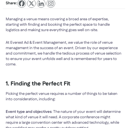
Share:
Managing a venue means covering a broad area of expertise,
starting with finding and booking the perfect space to handle
logistics and making sure everything goes well on-site.
At Everest Ad & Event Management, we value the role of venue
management in the success of an event. Driven by our experience
and commitment, we handle the tedious process of venue selection
to ensure your event unfolds well and is remembered for years to
come.
1. Finding the Perfect Fit
Picking the perfect venue requires a number of things to be taken
into consideration, including:
Event type and objectives
: The nature of your event will determine
what kind of venue it will need. A corporate conference might
require a large convention center with advanced technology, while