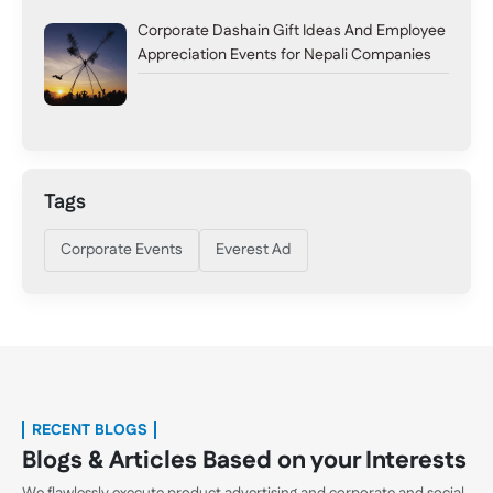
Corporate Dashain Gift Ideas And Employee
Appreciation Events for Nepali Companies
Tags
Corporate Events
Everest Ad
RECENT BLOGS
Blogs & Articles Based on your Interests