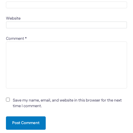
Website
Comment
*
Save my name, email, and website in this browser for the next
time I comment.