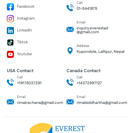
Call
Facebook
01-5441875
Instagram
Email
inquiry.everestad
LinkedIn
@gmail.com
Tiktok
Address
Kupondole, Lalitpur, Nepal
Youtube
USA Contact
Canada Contact
Call
Call
+19178337291
+14372997127
Email
Email
rimalrachana@gmail.com
rimalsiddhartha@gmail.com