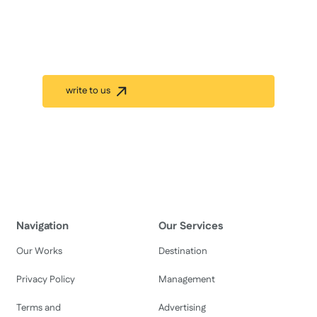
Management.
Inspire your team and keep them refreshed by
organizing unique and exciting incentive programs in
Nepal.
write to us
Our Work History
Navigation
Our Services
Our Works
Destination
Privacy Policy
Management
Terms and
Advertising