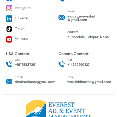
Instagram
Email
inquiry.everestad
LinkedIn
@gmail.com
Tiktok
Address
Kupondole, Lalitpur, Nepal
Youtube
USA Contact
Canada Contact
Call
Call
+19178337291
+14372997127
Email
Email
rimalrachana@gmail.com
rimalsiddhartha@gmail.com