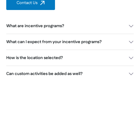
Contact Us
What are incentive programs?
What can I expect from your incentive programs?
How is the location selected?
Can custom activities be added as well?
Improve motivation and build
loyalty with incentive events by
Everest Ad & Event