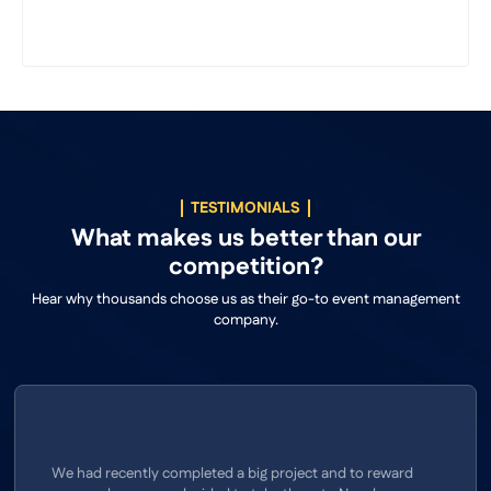
TESTIMONIALS
What makes us better than our
competition?
Hear why thousands choose us as their go-to event management
company.
We had recently completed a big project and to reward