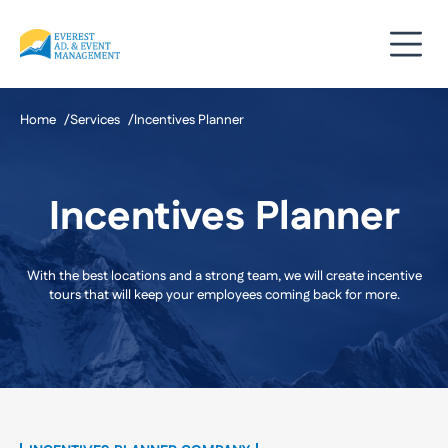
Skip
to
content
Home
Services
Incentives Planner
Incentives Planner
With the best locations and a strong team, we will create incentive
tours that will keep your employees coming back for more.