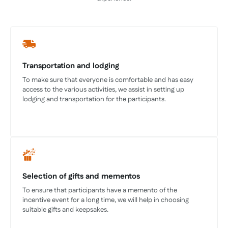
Transportation and lodging
To make sure that everyone is comfortable and has easy
access to the various activities, we assist in setting up
lodging and transportation for the participants.
Selection of gifts and mementos
To ensure that participants have a memento of the
incentive event for a long time, we will help in choosing
suitable gifts and keepsakes.