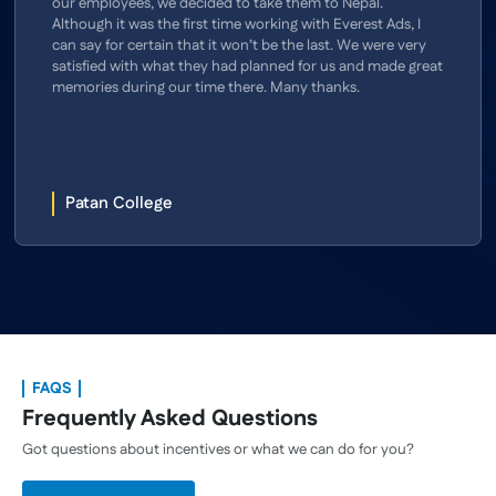
our employees, we decided to take them to Nepal.
Although it was the first time working with Everest Ads, I
can say for certain that it won’t be the last. We were very
satisfied with what they had planned for us and made great
memories during our time there. Many thanks.
Patan College
FAQS
Frequently Asked Questions
Got questions about incentives or what we can do for you?