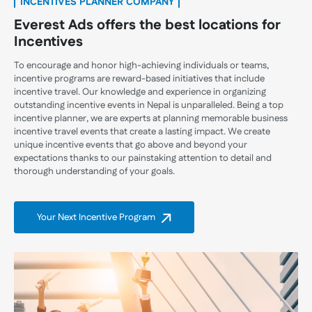
INCENTIVES PLANNER COMPANY
Everest Ads offers the best locations for
Incentives
To encourage and honor high-achieving individuals or teams,
incentive programs are reward-based initiatives that include
incentive travel. Our knowledge and experience in organizing
outstanding incentive events in Nepal is unparalleled. Being a top
incentive planner, we are experts at planning memorable business
incentive travel events that create a lasting impact. We create
unique incentive events that go above and beyond your
expectations thanks to our painstaking attention to detail and
thorough understanding of your goals.
Your Next Incentive Program