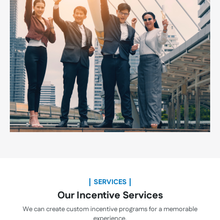
SERVICES
Our Incentive Services
We can create custom incentive programs for a memorable
experience.