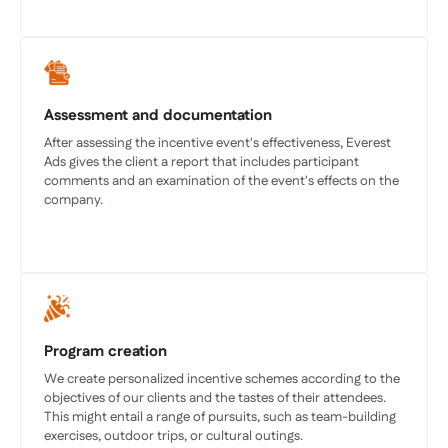
Assessment and documentation
After assessing the incentive event's effectiveness, Everest
Ads gives the client a report that includes participant
comments and an examination of the event's effects on the
company.
Program creation
We create personalized incentive schemes according to the
objectives of our clients and the tastes of their attendees.
This might entail a range of pursuits, such as team-building
exercises, outdoor trips, or cultural outings.