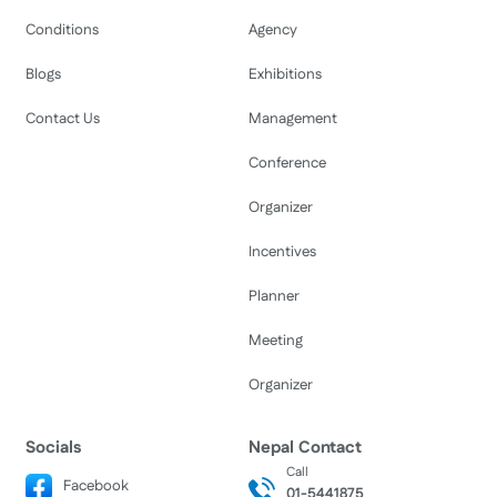
Conditions
Agency
Blogs
Exhibitions
Contact Us
Management
Conference
Organizer
Incentives
Planner
Meeting
Organizer
Socials
Nepal Contact
Call
Facebook
01-5441875