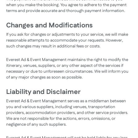
when you make the booking. You agree to adhere to the payment
terms and provide accurate and thorough payment information.
Changes and Modifications
If you ask for changes or adjustments to your service, we will make
reasonable attempts to accommodate your requests. However,
such changes may result in additional fees or costs.
Everest Ad & Event Management maintains the right to modify the
itinerary, venues, suppliers, or any other aspect of the services if
necessary or due to unforeseen circumstances. We will inform you
of any major changes as soon as possible.
Liability and Disclaimer
Everest Ad & Event Management serves as a middleman between
you and various suppliers, including venues, transportation
providers, accommodation providers, and other service providers.
We are not responsible for the actions, errors, omissions, or
negligence of any such suppliers.