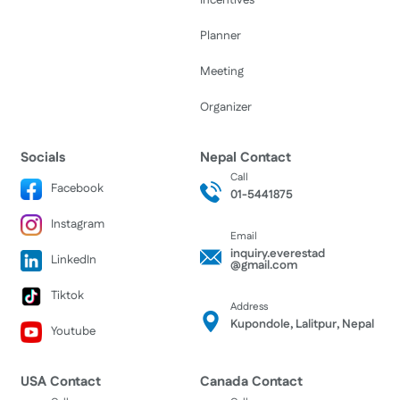
Incentives
Planner
Meeting
Organizer
Socials
Nepal Contact
Call
Facebook
01-5441875
Instagram
Email
inquiry.everestad
LinkedIn
@gmail.com
Tiktok
Address
Kupondole, Lalitpur, Nepal
Youtube
USA Contact
Canada Contact