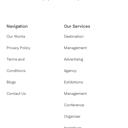
Navigation
Our Services
Our Works
Destination
Privacy Policy
Management
Terms and
Advertising
Conditions
Agency
Blogs
Exhibitions
Contact Us
Management
Conference
Organizer