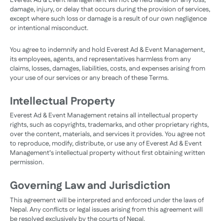
Everest Ad & Event Management will not be held liable for any loss,
damage, injury, or delay that occurs during the provision of services,
except where such loss or damage is a result of our own negligence
or intentional misconduct.
You agree to indemnify and hold Everest Ad & Event Management,
its employees, agents, and representatives harmless from any
claims, losses, damages, liabilities, costs, and expenses arising from
your use of our services or any breach of these Terms.
Intellectual Property
Everest Ad & Event Management retains all intellectual property
rights, such as copyrights, trademarks, and other proprietary rights,
over the content, materials, and services it provides. You agree not
to reproduce, modify, distribute, or use any of Everest Ad & Event
Management’s intellectual property without first obtaining written
permission.
Governing Law and Jurisdiction
This agreement will be interpreted and enforced under the laws of
Nepal. Any conflicts or legal issues arising from this agreement will
be resolved exclusively by the courts of Nepal.