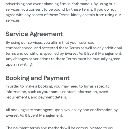
advertising and event planning firm in Kathmandu. By using our
services, you consent to be bound by these Terms. If you do not
agree with any aspect of these Terms, kindly abstain from using our
services.
Service Agreement
By using our services, you affirm that you have read,
comprehended, and accepted these Terms as well as any additional
terms and conditions specified by Everest Ad & Event Management.
Any changes or variations to these Terms must be mutually agreed
upon in writing.
Booking and Payment
In order to make a booking, you may need to furnish specific
information, such as your name, contact information, event
requirements, and payment details.
All bookings are contingent upon availability and confirmation by
Everest Ad & Event Management.
The payment terms and methods will be communicated to you