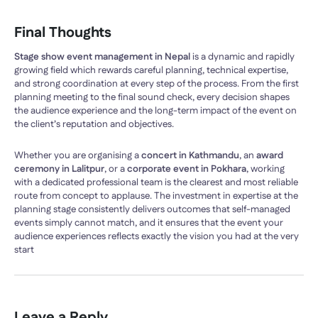
Final Thoughts
Stage show event management in Nepal
is a dynamic and rapidly
growing field which rewards careful planning, technical expertise,
and strong coordination at every step of the process. From the first
planning meeting to the final sound check, every decision shapes
the audience experience and the long-term impact of the event on
the client’s reputation and objectives.
Whether you are organising a
concert in Kathmandu
, an
award
ceremony in Lalitpur
, or a
corporate event in Pokhara
, working
with a dedicated professional team is the clearest and most reliable
route from concept to applause. The investment in expertise at the
planning stage consistently delivers outcomes that self-managed
events simply cannot match, and it ensures that the event your
audience experiences reflects exactly the vision you had at the very
start
Leave a Reply