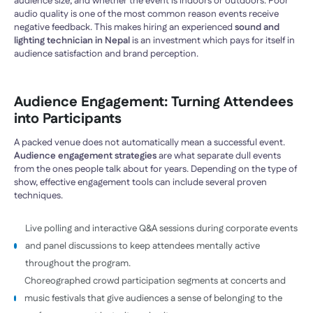
audience size, and whether the event is indoors or outdoors. Poor
audio quality is one of the most common reason events receive
negative feedback. This makes hiring an experienced
sound and
lighting technician in Nepal
is an investment which pays for itself in
audience satisfaction and brand perception.
Audience Engagement: Turning Attendees
into Participants
A packed venue does not automatically mean a successful event.
Audience engagement strategies
are what separate dull events
from the ones people talk about for years. Depending on the type of
show, effective engagement tools can include several proven
techniques.
Live polling and interactive Q&A sessions during corporate events
and panel discussions to keep attendees mentally active
throughout the program.
Choreographed crowd participation segments at concerts and
music festivals that give audiences a sense of belonging to the