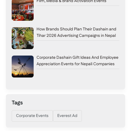
Film, Media & Brand Activation Events
How Brands Should Plan Their Dashain and
Tihar 2026 Advertising Campaigns in Nepal
Corporate Dashain Gift Ideas And Employee
Appreciation Events for Nepali Companies
Tags
Corporate Events
Everest Ad