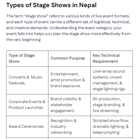
Types of Stage Shows in Nepal
The term “stage show” refers to various kinds of live event formats,
and each type of event carries a different set of logistical, technical,
and creative demands. Understanding the exact category your
event falls into helps you plan the stage show more effectively from
the very beginning
Type of Stage
Key Technical
Common Purpose
Show
Requirement
Line-array sound
Entertainment,
Concerts & Music
systems, crowd
artist promotion &
Festivals.
management, &
brand exposure.
stage lighting rigs
Brand visibility &
AV production,
Corporate Events &
stakeholder
stage branding, &
Product Launches
engagement.
live streaming.
Recognition &
Scripted show flow,
Award Ceremonies
industry
dramatic lighting, &
networking.
teleprompting