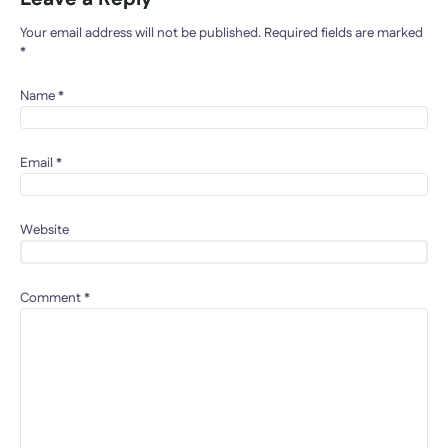
Your email address will not be published.
Required fields are marked
*
Name
*
Email
*
Website
Comment
*