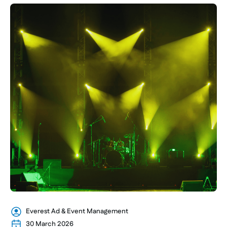
Everest Ad & Event Management
30 March 2026