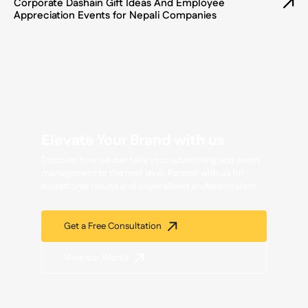
Corporate Dashain Gift Ideas And Employee
Appreciation Events for Nepali Companies
Elevate Your Brand with us
Discover how we can take your advertising and event
management to the next level. Partner with us for
exceptional results and unparalleled professionalism.
Get a Free Consultation
View our Works