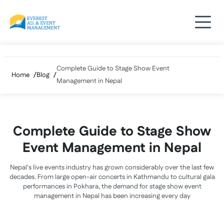
Skip
to
content
Complete Guide to Stage Show Event
Home
Blog
Management in Nepal
Complete Guide to Stage Show
Event Management in Nepal
Nepal's live events industry has grown considerably over the last few
decades. From large open-air concerts in Kathmandu to cultural gala
performances in Pokhara, the demand for stage show event
management in Nepal has been increasing every day