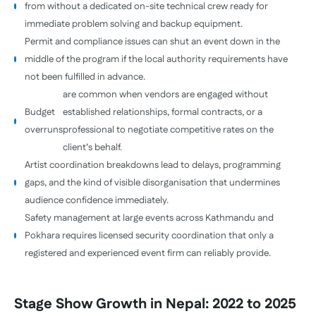
from without a dedicated on-site technical crew ready for
immediate problem solving and backup equipment.
Permit and compliance issues can shut an event down in the
middle of the program if the local authority requirements have
not been fulfilled in advance.
are common when vendors are engaged without
Budget
established relationships, formal contracts, or a
overruns
professional to negotiate competitive rates on the
client’s behalf.
Artist coordination breakdowns lead to delays, programming
gaps, and the kind of visible disorganisation that undermines
audience confidence immediately.
Safety management at large events across Kathmandu and
Pokhara requires licensed security coordination that only a
registered and experienced event firm can reliably provide.
Stage Show Growth in Nepal: 2022 to 2025