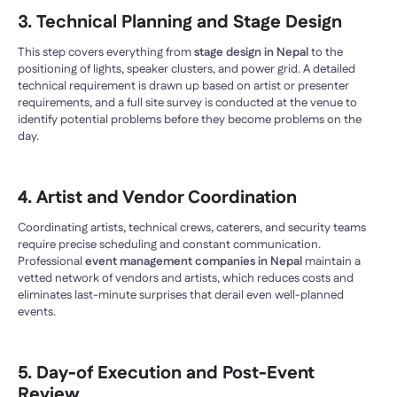
3. Technical Planning and Stage Design
This step covers everything from
stage design in Nepal
to the
positioning of lights, speaker clusters, and power grid. A detailed
technical requirement is drawn up based on artist or presenter
requirements, and a full site survey is conducted at the venue to
identify potential problems before they become problems on the
day.
4. Artist and Vendor Coordination
Coordinating artists, technical crews, caterers, and security teams
require precise scheduling and constant communication.
Professional
event management companies in Nepal
maintain a
vetted network of vendors and artists, which reduces costs and
eliminates last-minute surprises that derail even well-planned
events.
5. Day-of Execution and Post-Event
Review