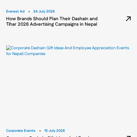
Everest Ad
24 July 2026
How Brands Should Plan Their Dashain and
Tihar 2026 Advertising Campaigns in Nepal
Corporate Events
15 July 2026