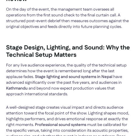
On the day of the event, the management team oversees all
operations from the first sound check to the final curtain call. A
structured post-event debrief then measures outcomes against the
original objectives and feeds directly into future planning cycles.
Stage Design, Lighting, and Sound: Why the
Technical Setup Matters
For any live audience experience, the quality of the technical setup
determines how the event is remembered long after the last
applause fades.
Stage lighting and sound systems in Nepal
have
advanced significantly over the past five years, and audiences in
Kathmandu
and beyond now expect production values that
approach international standards.
A well-designed stage creates visual impact and directs audience
attention toward the focal point of the show. Lighting shapes mood,
highlights performers, and drives emotional response at exactly the
right moments.
Professional sound systems
must be calibrated for
the specific venue, taking into consideration its acoustic properties,