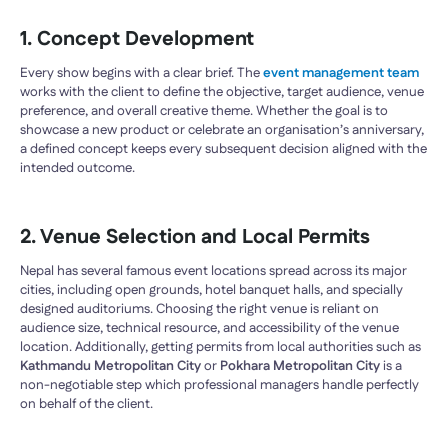
1. Concept Development
Every show begins with a clear brief. The
event management team
works with the client to define the objective, target audience, venue
preference, and overall creative theme. Whether the goal is to
showcase a new product or celebrate an organisation’s anniversary,
a defined concept keeps every subsequent decision aligned with the
intended outcome.
2. Venue Selection and Local Permits
Nepal has several famous event locations spread across its major
cities, including open grounds, hotel banquet halls, and specially
designed auditoriums. Choosing the right venue is reliant on
audience size, technical resource, and accessibility of the venue
location. Additionally, getting permits from local authorities such as
Kathmandu Metropolitan City
or
Pokhara Metropolitan City
is a
non-negotiable step which professional managers handle perfectly
on behalf of the client.