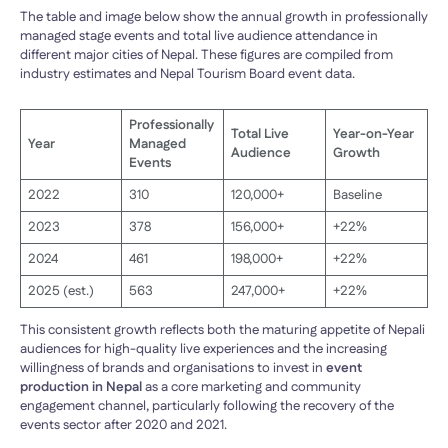
The table and image below show the annual growth in professionally
managed stage events and total live audience attendance in
different major cities of Nepal. These figures are compiled from
industry estimates and Nepal Tourism Board event data.
Professionally
Total Live
Year-on-Year
Year
Managed
Audience
Growth
Events
2022
310
120,000+
Baseline
2023
378
156,000+
+22%
2024
461
198,000+
+22%
2025 (est.)
563
247,000+
+22%
This consistent growth reflects both the maturing appetite of Nepali
audiences for high-quality live experiences and the increasing
willingness of brands and organisations to invest in
event
production in Nepal
as a core marketing and community
engagement channel, particularly following the recovery of the
events sector after 2020 and 2021.