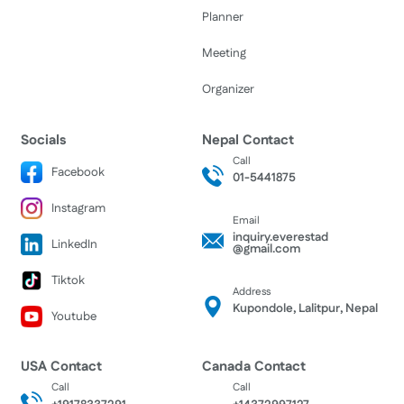
Planner
Meeting
Organizer
Socials
Nepal Contact
Call
Facebook
01-5441875
Instagram
Email
inquiry.everestad
LinkedIn
@gmail.com
Tiktok
Address
Kupondole, Lalitpur, Nepal
Youtube
USA Contact
Canada Contact
Call
Call