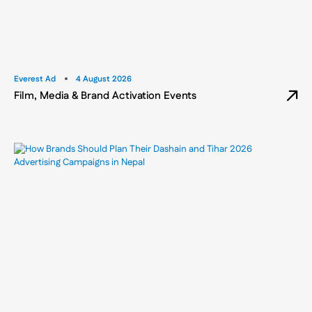
Everest Ad
4 August 2026
Film, Media & Brand Activation Events