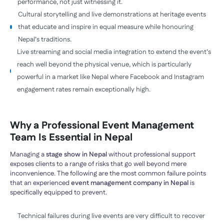
performance, not just witnessing it.
Cultural storytelling and live demonstrations at heritage events
that educate and inspire in equal measure while honouring
Nepal’s traditions.
Live streaming and social media integration to extend the event’s
reach well beyond the physical venue, which is particularly
powerful in a market like Nepal where Facebook and Instagram
engagement rates remain exceptionally high.
Why a Professional Event Management
Team Is Essential in Nepal
Managing a
stage show in Nepal
without professional support
exposes clients to a range of risks that go well beyond mere
inconvenience. The following are the most common failure points
that an experienced
event management company in Nepal
is
specifically equipped to prevent.
Technical failures during live events are very difficult to recover