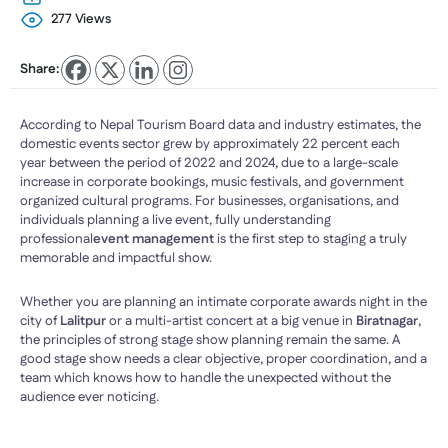
277 Views
Share:
According to Nepal Tourism Board data and industry estimates, the
domestic events sector grew by approximately 22 percent each
year between the period of 2022 and 2024, due to a large-scale
increase in corporate bookings, music festivals, and government
organized cultural programs. For businesses, organisations, and
individuals planning a live event, fully understanding
professional
event management
is the first step to staging a truly
memorable and impactful show.
Whether you are planning an intimate corporate awards night in the
city of
Lalitpur
or a multi-artist concert at a big venue in
Biratnagar
,
the principles of strong stage show planning remain the same. A
good stage show needs a clear objective, proper coordination, and a
team which knows how to handle the unexpected without the
audience ever noticing.