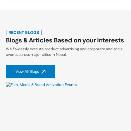
RECENT BLOGS
Blogs & Articles Based on your Interests
We flawlessly execute product advertising and corporate and social
events across major cities in Nepal.
View All Blogs