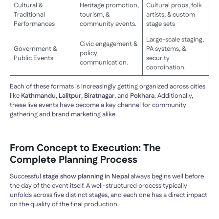
Cultural &
Heritage promotion,
Cultural props, folk
Traditional
tourism, &
artists, & custom
Performances
community events.
stage sets
Large-scale staging,
Civic engagement &
Government &
PA systems, &
policy
Public Events
security
communication.
coordination.
Each of these formats is increasingly getting organized across cities
like
Kathmandu
,
Lalitpur
,
Biratnagar
, and
Pokhara
. Additionally,
these live events have become a key channel for community
gathering and brand marketing alike.
From Concept to Execution: The
Complete Planning Process
Successful
stage show planning in Nepal
always begins well before
the day of the event itself. A well-structured process typically
unfolds across five distinct stages, and each one has a direct impact
on the quality of the final production.