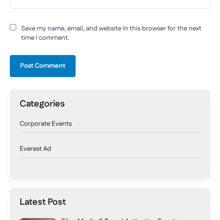
Save my name, email, and website in this browser for the next
time I comment.
Categories
Corporate Events
Everest Ad
Latest Post