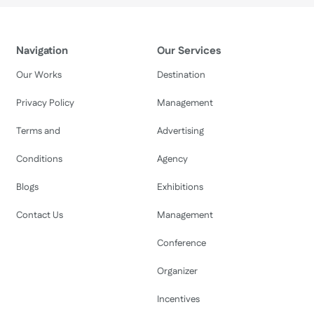
Navigation
Our Services
Our Works
Destination
Privacy Policy
Management
Terms and
Advertising
Conditions
Agency
Blogs
Exhibitions
Contact Us
Management
Conference
Organizer
Incentives