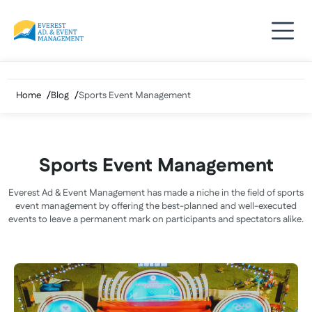
Skip
to
content
Home
Blog
Sports Event Management
Sports Event Management
Everest Ad & Event Management has made a niche in the field of sports
event management by offering the best-planned and well-executed
events to leave a permanent mark on participants and spectators alike.