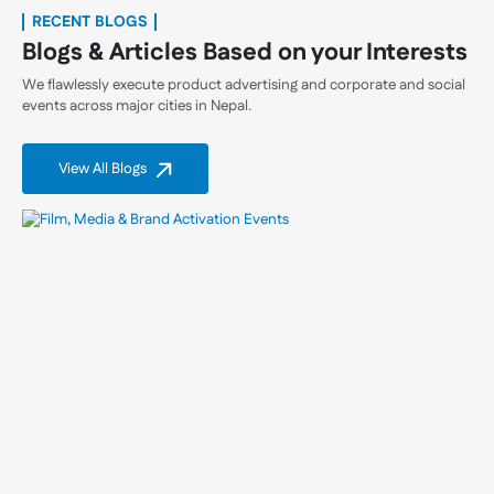
RECENT BLOGS
Blogs & Articles Based on your Interests
We flawlessly execute product advertising and corporate and social
events across major cities in Nepal.
View All Blogs