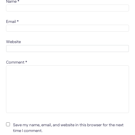
Name
*
Email
*
Website
Comment
*
Save my name, email, and website in this browser for the next
time I comment.