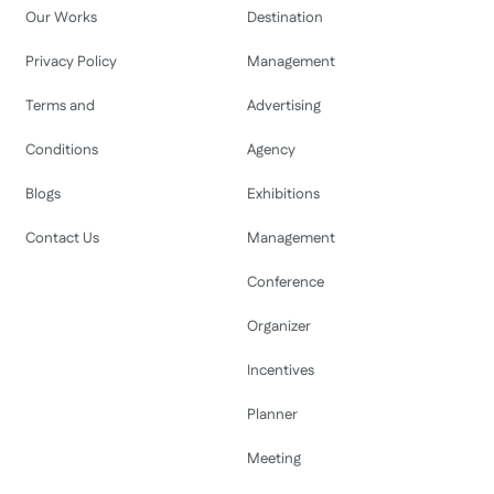
Our Works
Destination
Privacy Policy
Management
Terms and
Advertising
Conditions
Agency
Blogs
Exhibitions
Contact Us
Management
Conference
Organizer
Incentives
Planner
Meeting