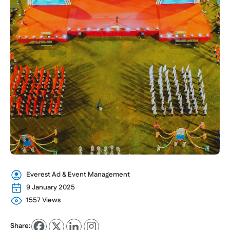
Everest Ad & Event Management
9 January 2025
1557 Views
Share: