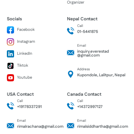
Organizer
Socials
Nepal Contact
Call
Facebook
01-5441875
Instagram
Email
inquiry.everestad
LinkedIn
@gmail.com
Tiktok
Address
Kupondole, Lalitpur, Nepal
Youtube
USA Contact
Canada Contact
Call
Call
+19178337291
+14372997127
Email
Email
rimalrachana@gmail.com
rimalsiddhartha@gmail.com