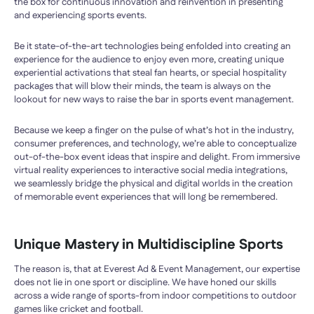
the box for continuous innovation and reinvention in presenting
and experiencing sports events.
Be it state-of-the-art technologies being enfolded into creating an
experience for the audience to enjoy even more, creating unique
experiential activations that steal fan hearts, or special hospitality
packages that will blow their minds, the team is always on the
lookout for new ways to raise the bar in sports event management.
Because we keep a finger on the pulse of what’s hot in the industry,
consumer preferences, and technology, we’re able to conceptualize
out-of-the-box event ideas that inspire and delight. From immersive
virtual reality experiences to interactive social media integrations,
we seamlessly bridge the physical and digital worlds in the creation
of memorable event experiences that will long be remembered.
Unique Mastery in Multidiscipline Sports
The reason is, that at Everest Ad & Event Management, our expertise
does not lie in one sport or discipline. We have honed our skills
across a wide range of sports-from indoor competitions to outdoor
games like cricket and football.