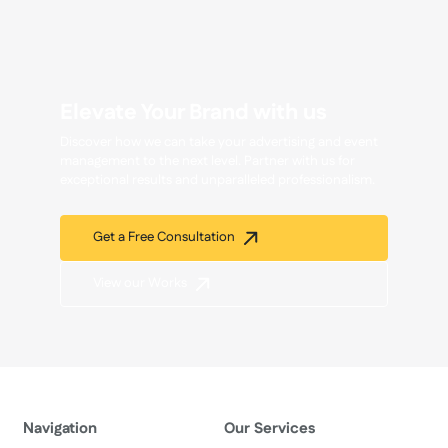
Elevate Your Brand with us
Discover how we can take your advertising and event
management to the next level. Partner with us for
exceptional results and unparalleled professionalism.
Get a Free Consultation
View our Works
Navigation
Our Services