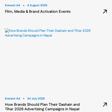
Everest Ad
4 August 2026
Film, Media & Brand Activation Events
Everest Ad
24 July 2026
How Brands Should Plan Their Dashain and
Tihar 2026 Advertising Campaigns in Nepal