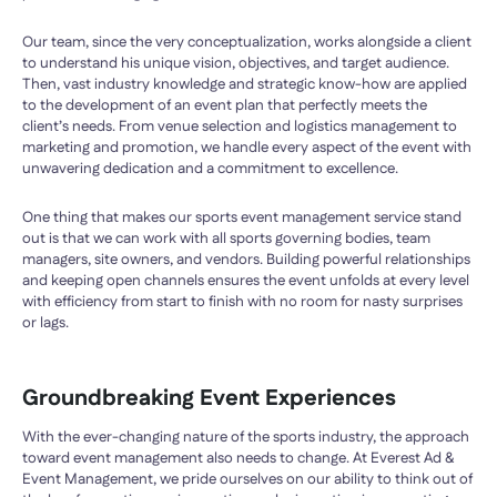
Our team, since the very conceptualization, works alongside a client
to understand his unique vision, objectives, and target audience.
Then, vast industry knowledge and strategic know-how are applied
to the development of an event plan that perfectly meets the
client’s needs. From venue selection and logistics management to
marketing and promotion, we handle every aspect of the event with
unwavering dedication and a commitment to excellence.
One thing that makes our sports event management service stand
out is that we can work with all sports governing bodies, team
managers, site owners, and vendors. Building powerful relationships
and keeping open channels ensures the event unfolds at every level
with efficiency from start to finish with no room for nasty surprises
or lags.
Groundbreaking Event Experiences
With the ever-changing nature of the sports industry, the approach
toward event management also needs to change. At Everest Ad &
Event Management, we pride ourselves on our ability to think out of