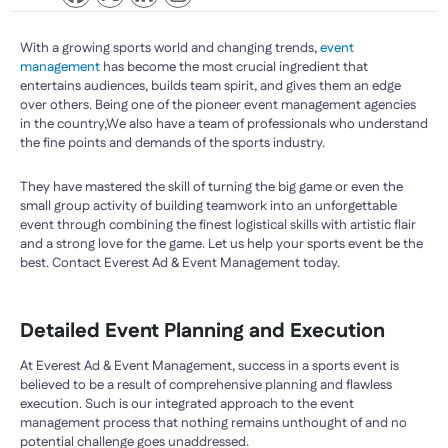
With a growing sports world and changing trends,
event
management
has become the most crucial ingredient that
entertains audiences, builds team spirit, and gives them an edge
over others. Being one of the pioneer event management agencies
in the country,We also have a team of professionals who understand
the fine points and demands of the sports industry.
They have mastered the skill of turning the big game or even the
small group activity of building teamwork into an unforgettable
event through combining the finest logistical skills with artistic flair
and a strong love for the game. Let us help your sports event be the
best. Contact Everest Ad & Event Management today.
Detailed Event Planning and Execution
At Everest Ad & Event Management, success in a sports event is
believed to be a result of comprehensive planning and flawless
execution. Such is our integrated approach to the event
management process that nothing remains unthought of and no
potential challenge goes unaddressed.