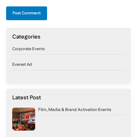
Categories
Corporate Events
Everest Ad
Latest Post
Film, Media & Brand Activation Events