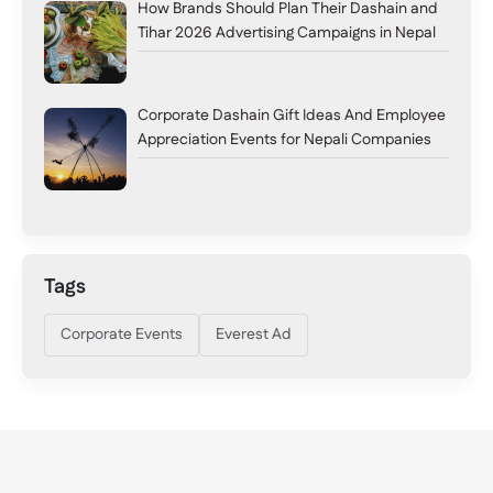
How Brands Should Plan Their Dashain and
Tihar 2026 Advertising Campaigns in Nepal
Corporate Dashain Gift Ideas And Employee
Appreciation Events for Nepali Companies
Tags
Corporate Events
Everest Ad