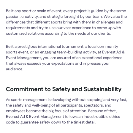
Be it any sport or scale of event, every project is guided by the same
passion, creativity, and strategic foresight by our team. We value the
differences that different sports bring with them in challenges and
requirements and try to use our vast experience to come up with
customized solutions according to the needs of our clients.
Be it a prestigious international tournament, a local community
sports event, or an engaging team-building activity, at Everest Ad &
Event Management, you are assured of an exceptional experience
that always exceeds your expectations and impresses your
audience.
Commitment to Safety and Sustainability
As sports management is developing without stopping and very fast,
the safety and well-being of all participants, spectators, and
employees become the big focus of attention. Because of that,
Everest Ad & Event Management follows an indestructible ethics
code to guarantee safety down to the tiniest detail.