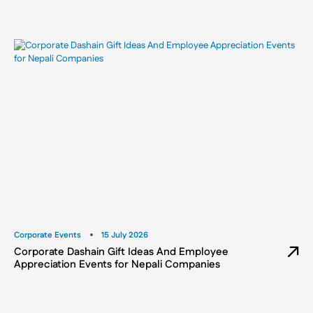
Corporate Events
15 July 2026
Corporate Dashain Gift Ideas And Employee
Appreciation Events for Nepali Companies