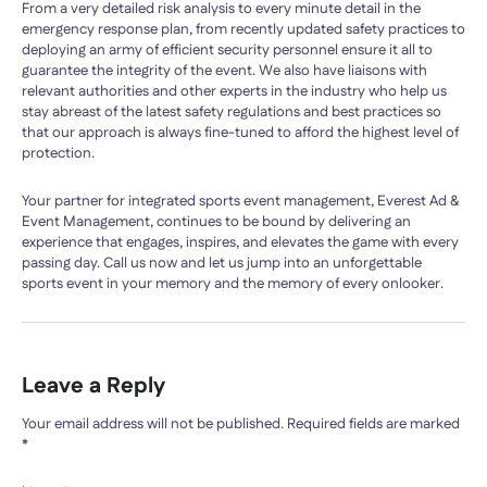
From a very detailed risk analysis to every minute detail in the
emergency response plan, from recently updated safety practices to
deploying an army of efficient security personnel ensure it all to
guarantee the integrity of the event. We also have liaisons with
relevant authorities and other experts in the industry who help us
stay abreast of the latest safety regulations and best practices so
that our approach is always fine-tuned to afford the highest level of
protection.
Your partner for integrated sports event management, Everest Ad &
Event Management, continues to be bound by delivering an
experience that engages, inspires, and elevates the game with every
passing day. Call us now and let us jump into an unforgettable
sports event in your memory and the memory of every onlooker.
Leave a Reply
Your email address will not be published.
Required fields are marked
*