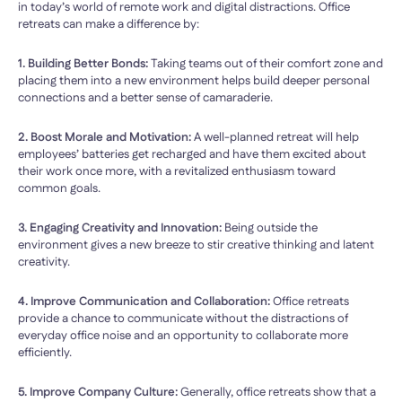
in today’s world of remote work and digital distractions. Office
retreats can make a difference by:
1. Building Better Bonds:
Taking teams out of their comfort zone and
placing them into a new environment helps build deeper personal
connections and a better sense of camaraderie.
2. Boost Morale and Motivation:
A well-planned retreat will help
employees’ batteries get recharged and have them excited about
their work once more, with a revitalized enthusiasm toward
common goals.
3. Engaging Creativity and Innovation:
Being outside the
environment gives a new breeze to stir creative thinking and latent
creativity.
4. Improve Communication and Collaboration:
Office retreats
provide a chance to communicate without the distractions of
everyday office noise and an opportunity to collaborate more
efficiently.
5. Improve Company Culture:
Generally, office retreats show that a