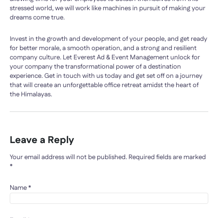
stressed world, we will work like machines in pursuit of making your
dreams come true.
Invest in the growth and development of your people, and get ready
for better morale, a smooth operation, and a strong and resilient
company culture. Let Everest Ad & Event Management unlock for
your company the transformational power of a destination
experience. Get in touch with us today and get set off on a journey
that will create an unforgettable office retreat amidst the heart of
the Himalayas.
Leave a Reply
Your email address will not be published.
Required fields are marked
*
Name
*