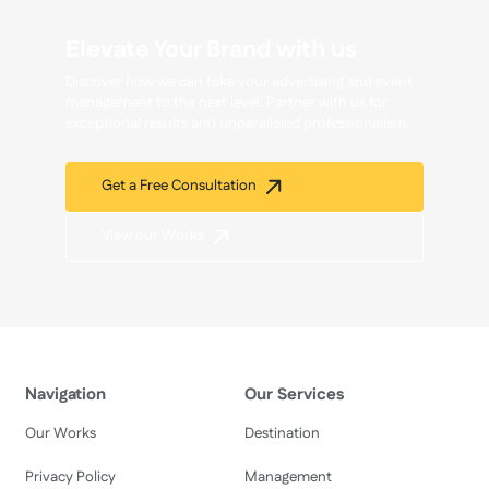
Elevate Your Brand with us
Discover how we can take your advertising and event
management to the next level. Partner with us for
exceptional results and unparalleled professionalism.
Get a Free Consultation
View our Works
Navigation
Our Services
Our Works
Destination
Privacy Policy
Management