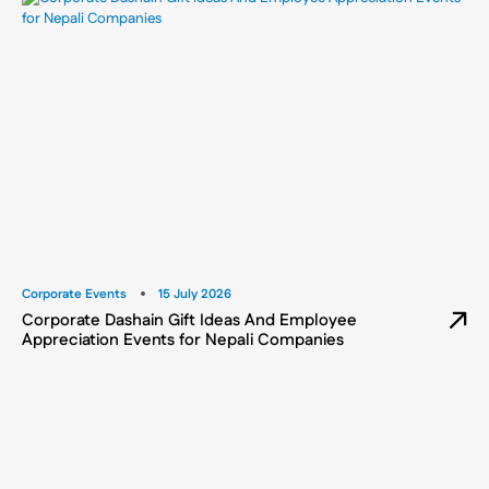
Corporate Events
15 July 2026
Corporate Dashain Gift Ideas And Employee
Appreciation Events for Nepali Companies