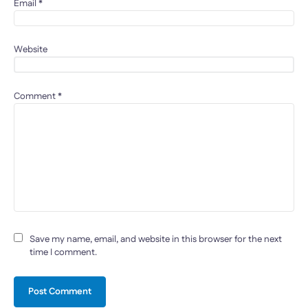
Email
*
Website
Comment
*
Save my name, email, and website in this browser for the next
time I comment.