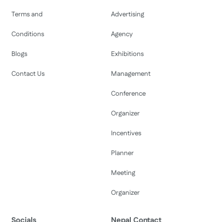
Terms and
Advertising
Conditions
Agency
Blogs
Exhibitions
Contact Us
Management
Conference
Organizer
Incentives
Planner
Meeting
Organizer
Socials
Nepal Contact