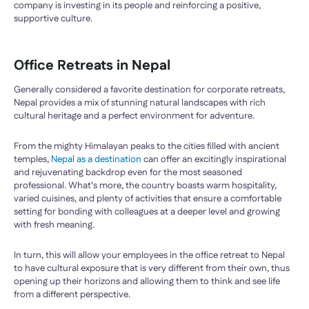
company is investing in its people and reinforcing a positive,
supportive culture.
Office Retreats in Nepal
Generally considered a favorite destination for corporate retreats,
Nepal provides a mix of stunning natural landscapes with rich
cultural heritage and a perfect environment for adventure.
From the mighty Himalayan peaks to the cities filled with ancient
temples,
Nepal as a destination
can offer an excitingly inspirational
and rejuvenating backdrop even for the most seasoned
professional. What’s more, the country boasts warm hospitality,
varied cuisines, and plenty of activities that ensure a comfortable
setting for bonding with colleagues at a deeper level and growing
with fresh meaning.
In turn, this will allow your employees in the office retreat to Nepal
to have cultural exposure that is very different from their own, thus
opening up their horizons and allowing them to think and see life
from a different perspective.