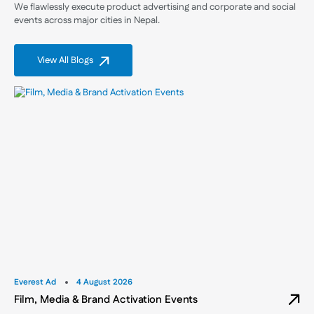
We flawlessly execute product advertising and corporate and social
events across major cities in Nepal.
View All Blogs
Everest Ad
4 August 2026
Film, Media & Brand Activation Events