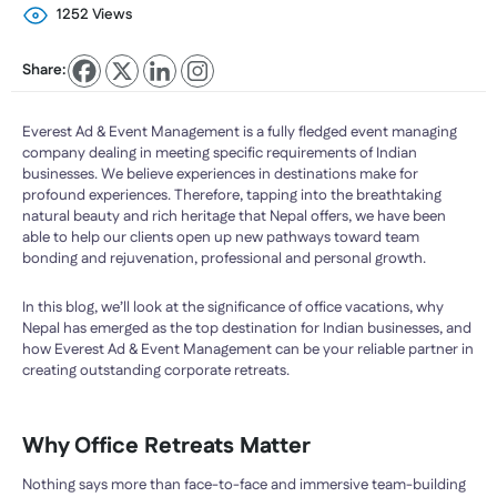
1252 Views
Share:
Everest Ad & Event Management is a fully fledged event managing
company dealing in meeting specific requirements of Indian
businesses. We believe experiences in destinations make for
profound experiences. Therefore, tapping into the breathtaking
natural beauty and rich heritage that Nepal offers, we have been
able to help our clients open up new pathways toward team
bonding and rejuvenation, professional and personal growth.
In this blog, we’ll look at the significance of office vacations, why
Nepal has emerged as the top destination for Indian businesses, and
how Everest Ad & Event Management can be your reliable partner in
creating outstanding corporate retreats.
Why Office Retreats Matter
Nothing says more than face-to-face and immersive team-building