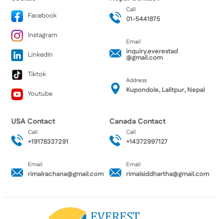
Call
Facebook
01-5441875
Instagram
Email
inquiry.everestad
LinkedIn
@gmail.com
Tiktok
Address
Kupondole, Lalitpur, Nepal
Youtube
USA Contact
Canada Contact
Call
Call
+19178337291
+14372997127
Email
Email
rimalrachana@gmail.com
rimalsiddhartha@gmail.com