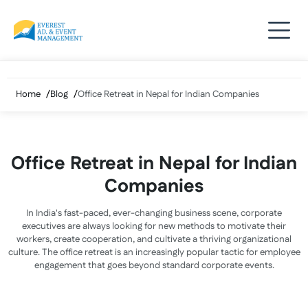
Skip
to
content
Home
Blog
Office Retreat in Nepal for Indian Companies
Office Retreat in Nepal for Indian
Companies
In India's fast-paced, ever-changing business scene, corporate
executives are always looking for new methods to motivate their
workers, create cooperation, and cultivate a thriving organizational
culture. The office retreat is an increasingly popular tactic for employee
engagement that goes beyond standard corporate events.