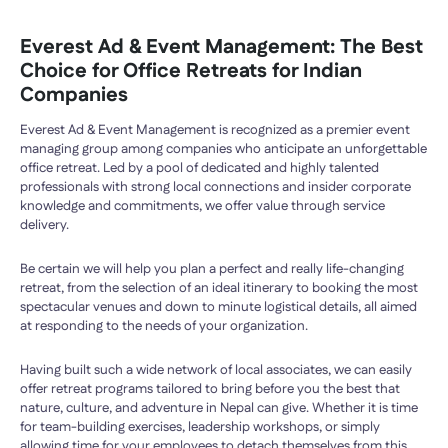
Everest Ad & Event Management: The Best
Choice for Office Retreats for Indian
Companies
Everest Ad & Event Management is recognized as a premier event
managing group among companies who anticipate an unforgettable
office retreat. Led by a pool of dedicated and highly talented
professionals with strong local connections and insider corporate
knowledge and commitments, we offer value through service
delivery.
Be certain we will help you plan a perfect and really life-changing
retreat, from the selection of an ideal itinerary to booking the most
spectacular venues and down to minute logistical details, all aimed
at responding to the needs of your organization.
Having built such a wide network of local associates, we can easily
offer retreat programs tailored to bring before you the best that
nature, culture, and adventure in Nepal can give. Whether it is time
for team-building exercises, leadership workshops, or simply
allowing time for your employees to detach themselves from this