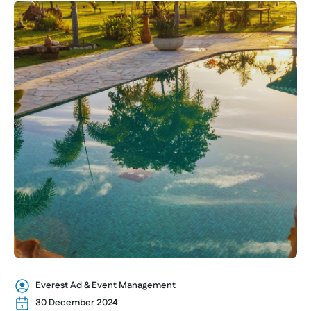
Everest Ad & Event Management
30 December 2024