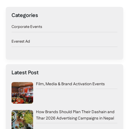
Categories
Corporate Events
Everest Ad
Latest Post
Film, Media & Brand Activation Events
How Brands Should Plan Their Dashain and
Tihar 2026 Advertising Campaigns in Nepal