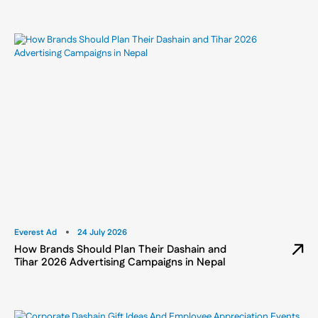
Everest Ad
24 July 2026
How Brands Should Plan Their Dashain and
Tihar 2026 Advertising Campaigns in Nepal