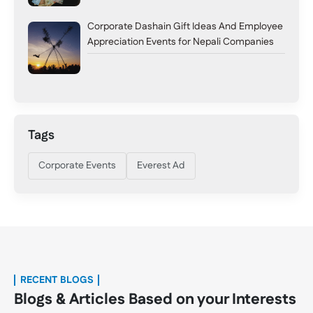
Corporate Dashain Gift Ideas And Employee
Appreciation Events for Nepali Companies
Tags
Corporate Events
Everest Ad
RECENT BLOGS
Blogs & Articles Based on your Interests