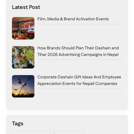
Latest Post
Film, Media & Brand Activation Events
How Brands Should Plan Their Dashain and
Tihar 2026 Advertising Campaigns in Nepal
Corporate Dashain Gift Ideas And Employee
Appreciation Events for Nepali Companies
Tags