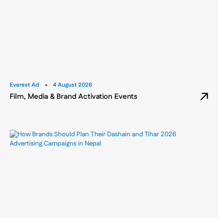
Everest Ad
4 August 2026
Film, Media & Brand Activation Events