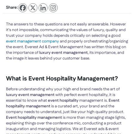
Share:
The answers to these questions are not easily answerable. However
it’s not impossible, communicating the values of luxury, quality and
trust your company holds depends critically on selecting a good
event management company
and properly orchestrating/organizing
the event. Everest Ad & Event Management has written this blog on
the importance of
luxury event management
, its importance, and
the image it leaves behind your customer base.
What is Event Hospitality Management?
Before understanding why your high end brand needs the art of
luxury event management
with perfect event hospitality, it is
essential to know what
event hospitality
management is.
Event
hospitality management
is a curated art, your brand and the
company needs to understand, just like your high quality product.
Event hospitality management
is more than managing stage lights,
explaining things over the conference mic, conducting a product
inauguration and managing logistics. We at Everest ads & event