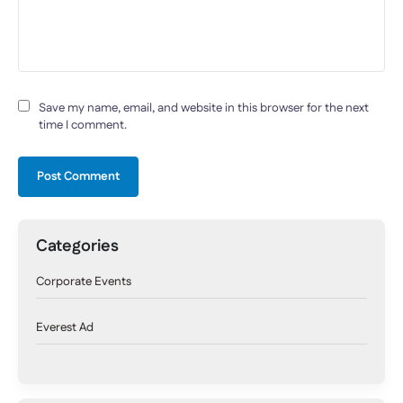
Save my name, email, and website in this browser for the next
time I comment.
Categories
Corporate Events
Everest Ad