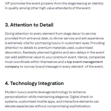
VIP promotes the event properly from the stage leaving an identity
in quality among other high value attendants of the event.
3. Attention to Detail
Giving attention to every element from stage decor to service
provided from entrance desk, to dinner service and exit experience
is extremely vital for portraying luxury in customers’ eyes. Providing
attention to details to premium materials used, customised
decoration, flawlessly planned logistics and zero delays in the event
can add additional value to your premium event. Hence, companies
must coordinate within themselves and a
top event management
company
to convey brand message in every element of the event.
4. Technology Integration
Modern luxury events leverage technology to enhance
personalization while maintaining elegance. Digital check-in
systems, customized mobile apps, and interactive elements can
elevate experiences without compromising sophistication.