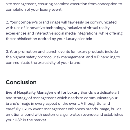
site management, ensuring seamless execution from conception to
completion of your luxury event.
2. Your company’s brand image will flawlessly be communicated
with use of innovative technology, inclusive of virtual reality
experiences and interactive social media integrations, while offering
the sophistication desired by your luxury clientele
3. Your promotion and launch events for luxury products include
the highest safety protocol, risk management, and VIP handling to
communicate the exclusivity of your brand.
Conclusion
Event Hospitality Management for Luxury Brands
is a delicate art
and strategy of management which needs to communicate your
brand’s image in every aspect of the event. A thoughtful and
carefully luxury event management enhances brands image, builds
emotional bond with customers, generates revenue and establishes
your USP in the market.