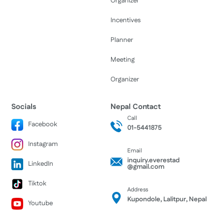
Organizer
Incentives
Planner
Meeting
Organizer
Socials
Nepal Contact
Call
Facebook
01-5441875
Instagram
Email
inquiry.everestad
LinkedIn
@gmail.com
Tiktok
Address
Kupondole, Lalitpur, Nepal
Youtube