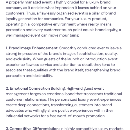
A properly managed event is highly crucial for a luxury brand
company as it decides what impression it leaves behind on your
customers. Thus, a flawlessly organised event is a pillar of brand
loyalty generation for companies. For your luxury product,
operating in a competitive environment where reality means
perception and every customer touch point equals brand equity, a
well managed event can move mountains:
1. Brand Image Enhancement:
Smoothly conducted events leave a
strong impression of the brand’s image of sophistication, quality,
and exclusivity. When guests of the launch or introduction event
experience flawless service and attention to detail, they tend to
associate these qualities with the brand itself, strengthening brand
perception and desirability.
2. Emotional Connection Building:
High-end guest event
management forges an emotional bond that transcends traditional
customer relationships. The personalized luxury event experiences
create deep connections, transforming customers into brand
advocates who willingly share positive experiences within their
influential networks for a free word-of-mouth promotion.
3. Competitive Differentiation:
In highly competitive luxury markets,