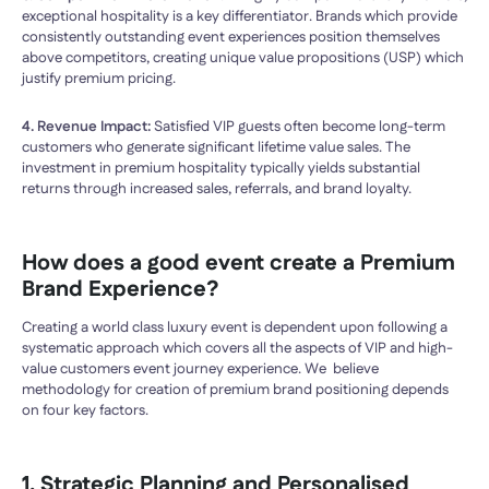
exceptional hospitality is a key differentiator. Brands which provide
consistently outstanding event experiences position themselves
above competitors, creating unique value propositions (USP) which
justify premium pricing.
4. Revenue Impact:
Satisfied VIP guests often become long-term
customers who generate significant lifetime value sales. The
investment in premium hospitality typically yields substantial
returns through increased sales, referrals, and brand loyalty.
How does a good event create a
Premium
Brand Experience
?
Creating a world class luxury event is dependent upon following a
systematic approach which covers all the aspects of VIP and high-
value customers event journey experience. We believe
methodology for creation of premium brand positioning depends
on four key factors.
1. Strategic Planning and Personalised