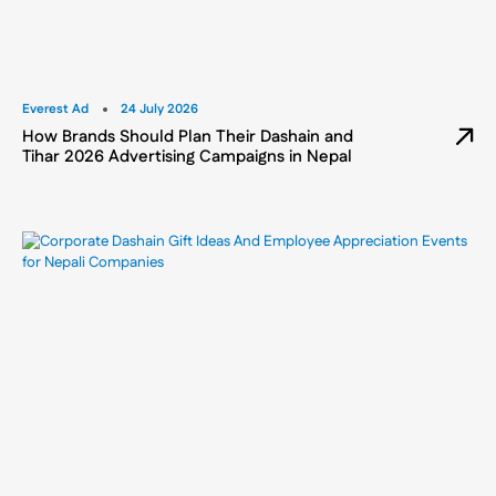
Everest Ad
24 July 2026
How Brands Should Plan Their Dashain and
Tihar 2026 Advertising Campaigns in Nepal