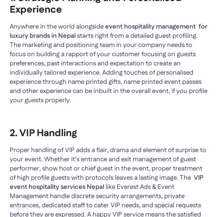
Experience
Anywhere in the world alongside
event hospitality management for
luxury brands in Nepal
starts right from a detailed guest profiling.
The marketing and positioning team in your company needs to
focus on building a rapport of your customer focusing on guests
preferences, past interactions and expectation to create an
individually tailored experience. Adding touches of personalised
experience through name printed gifts, name printed event passes
and other experience can be inbuilt in the overall event, if you profile
your guests properly.
2. VIP Handling
Proper handling of VIP adds a flair, drama and element of surprise to
your event. Whether it’s entrance and exit management of guest
performer, show host or chief guest in the event, proper treatment
of high profile guests with protocols leaves a lasting image. The
VIP
event hospitality services Nepal
like Everest Ads & Event
Management handle discrete security arrangements, private
entrances, dedicated staff to cater VIP needs, and special requests
before they are expressed. A happy VIP service means the satisfied