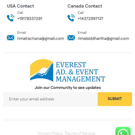
USA Contact
Canada Contact
Call
Call
+19178337291
+14372997127
Email
Email
rimalrachana@gmail.com
rimalsiddhartha@gmail.com
Join our Community to see updates
Privacy Policy
Terms of Service