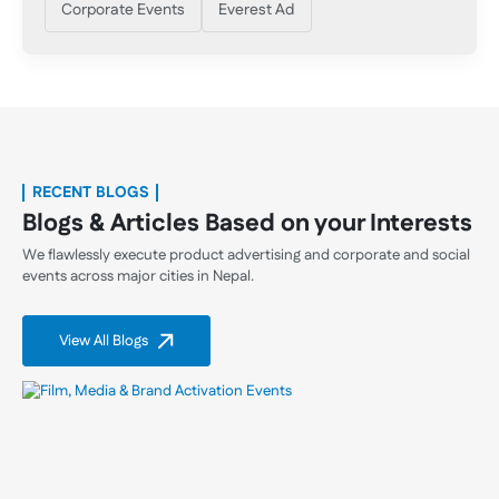
Corporate Events
Everest Ad
RECENT BLOGS
Blogs & Articles Based on your Interests
We flawlessly execute product advertising and corporate and social
events across major cities in Nepal.
View All Blogs