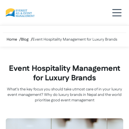
Skip
to
content
Home
Blog
Event Hospitality Management for Luxury Brands
Event Hospitality Management
for Luxury Brands
What’s the key focus you should take utmost care of in your luxury
event management? Why do luxury brands in Nepal and the world
prioritise good event management