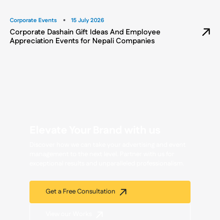
Corporate Events
15 July 2026
Corporate Dashain Gift Ideas And Employee
Appreciation Events for Nepali Companies
Elevate Your Brand with us
Discover how we can take your advertising and event
management to the next level. Partner with us for
exceptional results and unparalleled professionalism.
Get a Free Consultation
View our Works