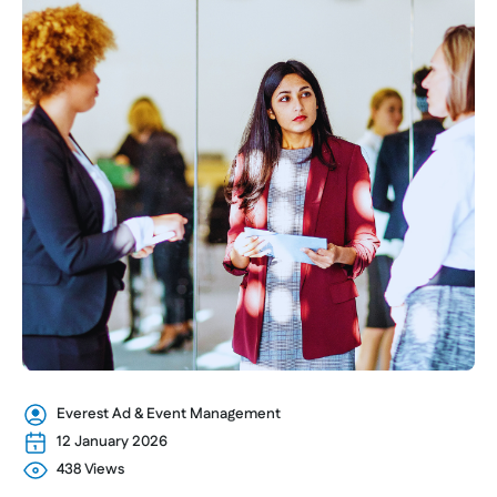
Everest Ad & Event Management
12 January 2026
438 Views