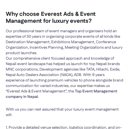
Why choose Everest Ads & Event
Management for luxury events?
Our professional team of event managers and organisers hold an
expertise of 30 years in organising corporate events of all kinds like
Destination Management, Exhibitions Management, Conference
Organization, Incentives Planning, Meeting Organizations and luxury
product launches.
Our comprehensive client focused approach and knowledge of
Nepali event landscape has helped us launch for top Nepali brands
MNC corporations, Development agencies like TATA, Hitachi, Exide,
Nepal Auto Dealers Association (NADA), ADB. With 9 years
experience of launching premium vehicles to phone alongside brand
communication for varied industries, our expertise makes us
“Everest Ads & Event Management”, the
Top Event Management
company in Nepal.
With us you can rest assured that your luxury event management
will:
1. Provide a detailed venue selection, logistics coordination, and on-