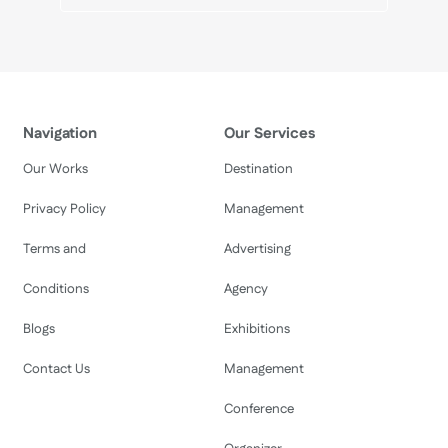
Navigation
Our Services
Our Works
Destination
Privacy Policy
Management
Terms and
Advertising
Conditions
Agency
Blogs
Exhibitions
Contact Us
Management
Conference