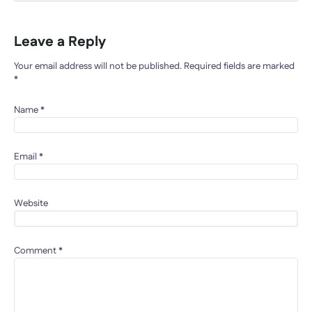
Leave a Reply
Your email address will not be published.
Required fields are marked
*
Name
*
Email
*
Website
Comment
*