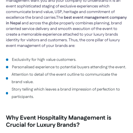
management want you and your company to understand it is an
event sophisticated staging of exclusive experiences which
communicate brand value, USP, heritage and commitment of
excellence the brand carries.The
best event management company
in Nepal
and across the globe properly combines planning, brand
oriented service delivery and smooth execution of the event to
create a memorable experience attached to your luxury brands
identity for visitors and customers. Thus, the core pillar of luxury
event management of your brands are:
Exclusivity for high value customers.
Personalised experience to potential buyers attending the event.
Attention to detail of the event outline to communicate the
brand value.
Story telling which leaves a brand impression of perfection to
participants.
Why
Event Hospitality Management
is
Crucial for Luxury Brands?