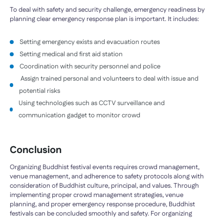
To deal with safety and security challenge, emergency readiness by
planning clear emergency response plan is important. It includes:
Setting emergency exists and evacuation routes
Setting medical and first aid station
Coordination with security personnel and police
Assign trained personal and volunteers to deal with issue and
potential risks
Using technologies such as CCTV surveillance and
communication gadget to monitor crowd
Conclusion
Organizing Buddhist festival events requires crowd management,
venue management, and adherence to safety protocols along with
consideration of Buddhist culture, principal, and values. Through
implementing proper crowd management strategies, venue
planning, and proper emergency response procedure, Buddhist
festivals can be concluded smoothly and safety. For organizing