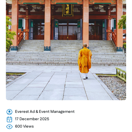
Everest Ad & Event Management
17 December 2025
600 Views