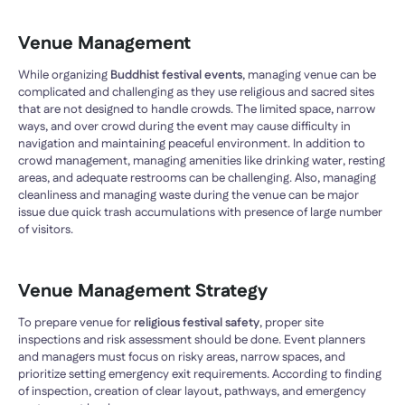
Venue Management
While organizing
Buddhist festival events
, managing venue can be
complicated and challenging as they use religious and sacred sites
that are not designed to handle crowds. The limited space, narrow
ways, and over crowd during the event may cause difficulty in
navigation and maintaining peaceful environment. In addition to
crowd management, managing amenities like drinking water, resting
areas, and adequate restrooms can be challenging. Also, managing
cleanliness and managing waste during the venue can be major
issue due quick trash accumulations with presence of large number
of visitors.
Venue Management Strategy
To prepare venue for
religious festival safety
, proper site
inspections and risk assessment should be done. Event planners
and managers must focus on risky areas, narrow spaces, and
prioritize setting emergency exit requirements. According to finding
of inspection, creation of clear layout, pathways, and emergency