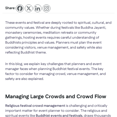
Share:
These events and festival are deeply rooted to spiritual, cultural, and
community values. Whether during festivals like Buddha Jayanti,
monastery ceremonies, meditation retreats or community
gatherings, hosting events requires careful understanding of
Buddhists principles and values. Planners must plan the event
considering visitors, venue management, and safety while also
reflecting Buddhist theme.
In this blog, we explain key challenges that planners and event
manager faces when planning Buddhist festival events. The key
factor to consider for managing crowd, venue management, and
safety are also explained.
Managing Large Crowds and Crowd Flow
Religious festival crowd management
is challenging and critically
important matter for event planner to consider. The religious and
spiritual events like
Buddhist events and festivals
, draws thousands