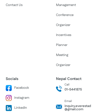
Contact Us
Management
Conference
Organizer
Incentives
Planner
Meeting
Organizer
Socials
Nepal Contact
Call
Facebook
01-5441875
Instagram
Email
inquiry.everestad
LinkedIn
@gmail.com