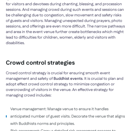
for visitors and devotees during chanting, blessing, and procession
sessions. And managing crowd during such events and sessions can
be challenging due to congestion, slow movement and safety risks
of guests and visitors. Managing unexpected during prayers, photo
sessions, and offerings are even more difficult. The narrow pathways
and area in the event venue further create bottlenecks which might
lead to difficulties for children, women, elderly and visitors with
disabilities.
Crowd control strategies
Crowd control strategy is crucial for ensuring smooth event
management and safety of
Buddhist events
. It is crucial to plan and
adopt effect crowd control strategy to minimize congestion or
overcrowding of visitors in the venue. An effective strategy for
managing crowd includes:
Venue management: Manage venue to ensure it handles
anticipated number of guest visits. Decorate the venue that aligns
with Buddhists norms and principles.