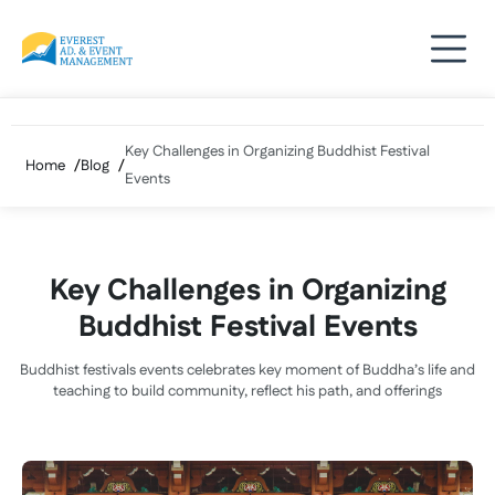
Skip
to
content
Key Challenges in Organizing Buddhist Festival
Home
Blog
Events
Key Challenges in Organizing
Buddhist Festival Events
Buddhist festivals events celebrates key moment of Buddha’s life and
teaching to build community, reflect his path, and offerings