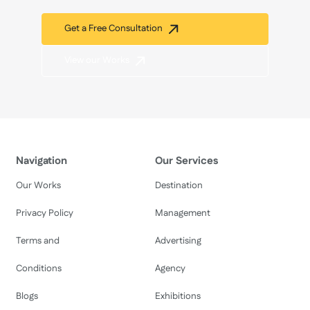
Get a Free Consultation
View our Works
Navigation
Our Services
Our Works
Destination
Privacy Policy
Management
Terms and
Advertising
Conditions
Agency
Blogs
Exhibitions