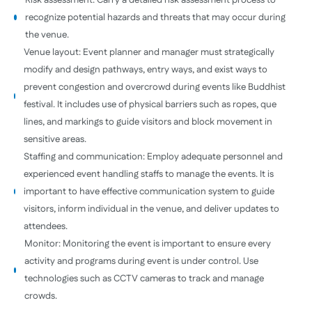
Risk assessment: Carry a detailed risk assessment process to
recognize potential hazards and threats that may occur during
the venue.
Venue layout: Event planner and manager must strategically
modify and design pathways, entry ways, and exist ways to
prevent congestion and overcrowd during events like Buddhist
festival. It includes use of physical barriers such as ropes, que
lines, and markings to guide visitors and block movement in
sensitive areas.
Staffing and communication: Employ adequate personnel and
experienced event handling staffs to manage the events. It is
important to have effective communication system to guide
visitors, inform individual in the venue, and deliver updates to
attendees.
Monitor: Monitoring the event is important to ensure every
activity and programs during event is under control. Use
technologies such as CCTV cameras to track and manage
crowds.