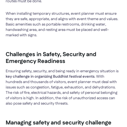
routes must be done.
When installing temporary structures, event planner must ensure
they are safe, appropriate, and aligns with event theme and values.
Basic amenities such as portable restrooms, drinking water,
handwashing area, and resting area must be placed and well-
marked with signs.
Challenges in Safety, Security and
Emergency Readiness
Ensuring safety, security, and being ready in emergency situation is
key challenge in organizing Buddhist festival events
. With
hundreds and thousands of visitors, event planner must deal with
issues such as congestion, fatigue, exhaustion, and dehydrations.
The risk of fire, electrical hazards, and safety of personal belonging
of visitors is high. In addition, the risk of unauthorized access can
also pose safety and security threats.
Managing safety and security challenge