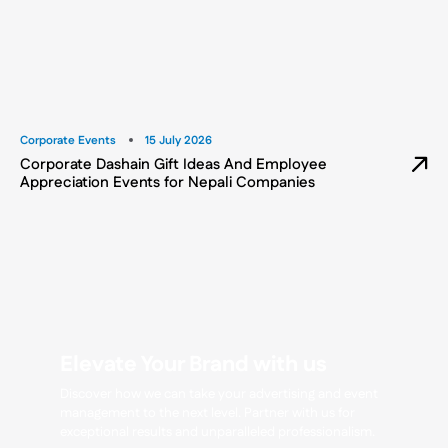
Corporate Events
15 July 2026
Corporate Dashain Gift Ideas And Employee
Appreciation Events for Nepali Companies
Elevate Your Brand with us
Discover how we can take your advertising and event
management to the next level. Partner with us for
exceptional results and unparalleled professionalism.