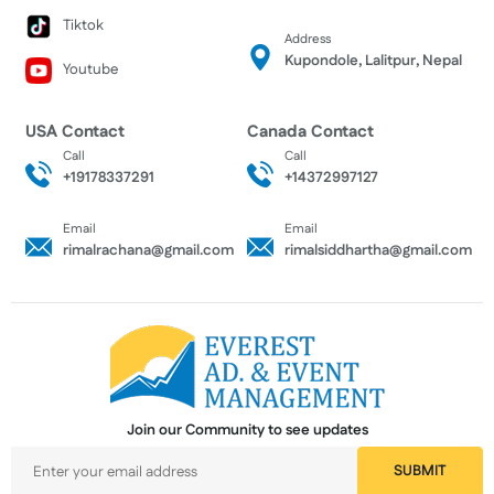
Tiktok
Address
Kupondole, Lalitpur, Nepal
Youtube
USA Contact
Canada Contact
Call
Call
+19178337291
+14372997127
Email
Email
rimalrachana@gmail.com
rimalsiddhartha@gmail.com
Join our Community to see updates