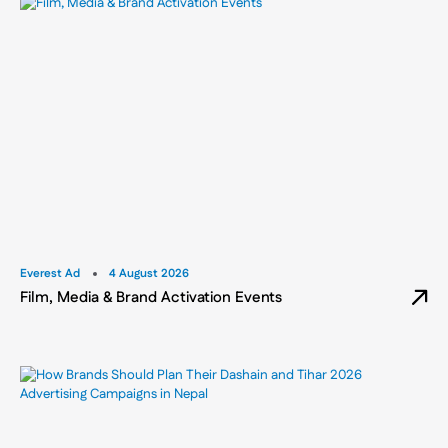
Everest Ad
4 August 2026
Film, Media & Brand Activation Events