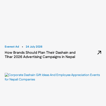
Everest Ad
24 July 2026
How Brands Should Plan Their Dashain and
Tihar 2026 Advertising Campaigns in Nepal