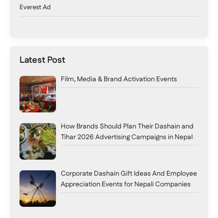
Everest Ad
Latest Post
Film, Media & Brand Activation Events
How Brands Should Plan Their Dashain and
Tihar 2026 Advertising Campaigns in Nepal
Corporate Dashain Gift Ideas And Employee
Appreciation Events for Nepali Companies