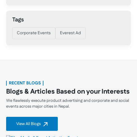
Tags
Corporate Events
Everest Ad
RECENT BLOGS
Blogs & Articles Based on your Interests
We flawlessly execute product advertising and corporate and social
events across major cities in Nepal.
View All Blogs