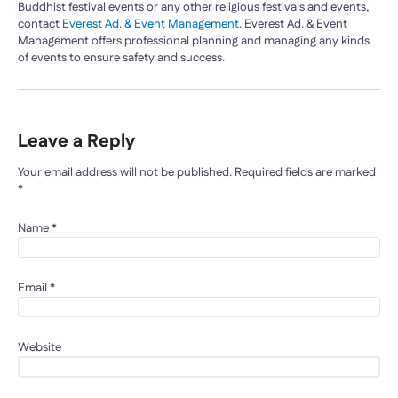
Buddhist festival events or any other religious festivals and events,
contact
Everest Ad. & Event Management
. Everest Ad. & Event
Management offers professional planning and managing any kinds
of events to ensure safety and success.
Leave a Reply
Your email address will not be published.
Required fields are marked
*
Name
*
Email
*
Website