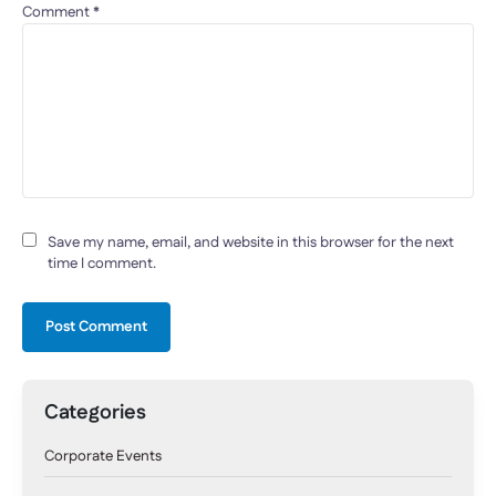
Comment
*
Save my name, email, and website in this browser for the next
time I comment.
Categories
Corporate Events