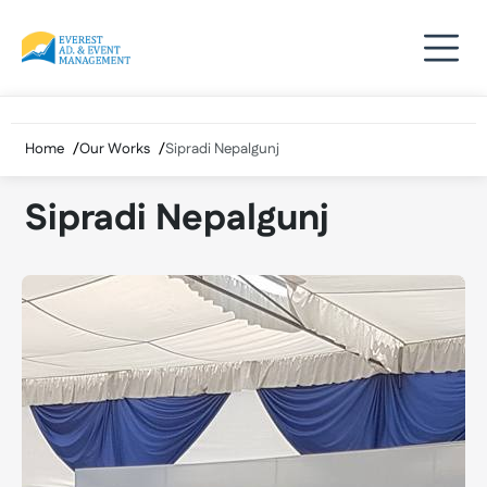
Skip
to
content
Home
Our Works
Sipradi Nepalgunj
Sipradi Nepalgunj