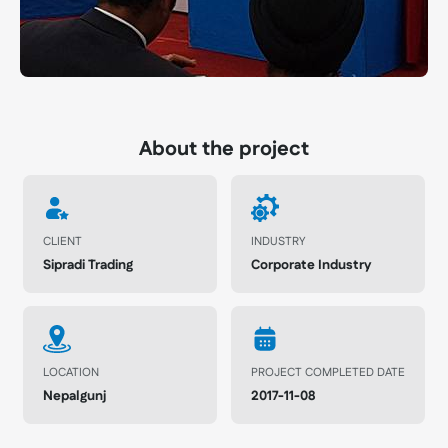
About the project
CLIENT
INDUSTRY
Sipradi Trading
Corporate Industry
LOCATION
PROJECT COMPLETED DATE
Nepalgunj
2017-11-08