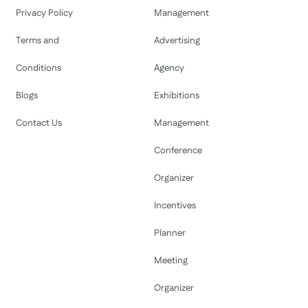
Privacy Policy
Management
Terms and
Advertising
Conditions
Agency
Blogs
Exhibitions
Contact Us
Management
Conference
Organizer
Incentives
Planner
Meeting
Organizer