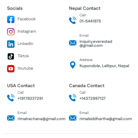
Socials
Nepal Contact
Call
Facebook
01-5441875
Instagram
Email
inquiry.everestad
LinkedIn
@gmail.com
Tiktok
Address
Kupondole, Lalitpur, Nepal
Youtube
USA Contact
Canada Contact
Call
Call
+19178337291
+14372997127
Email
Email
rimalrachana@gmail.com
rimalsiddhartha@gmail.com