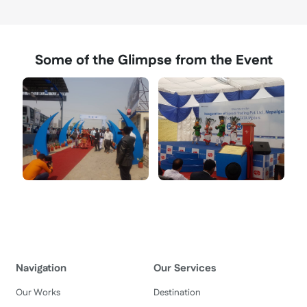
Some of the Glimpse from the Event
Navigation
Our Services
Our Works
Destination